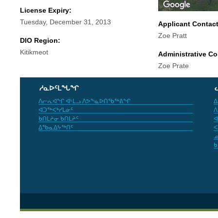
License Expiry:
Tuesday, December 31, 2013
Applicant Contac
Zoe Pratt
DIO Region:
Kitikmeot
Administrative Co
Zoe Prate
ᓱᓇᐅᑦᒪᖓᖏ
ᐱᓕᕆᐊᖏ ᐊᒻᒪᓗ ᐱᕗᖕᓇᐅᑎᖃᖅᕕᖏ
ᐃ
ᐊᑐᖅᐸᒃᓯᒪᓃᑦ
ᐱ
ᑲᑎᒪᔨᓂ ᑲᑎᒪᔨᑦ
ᐊ
ᐃᖃᓇᐃᔭᖅᑎᑦ
ᐸ
ᓄ
ᑲ