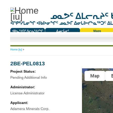
ᓄᓇᕗᑦ ᐃᒪᓕᕆᔨᑦ 
ᐊᕿᒃᓯᒪᓂᖏ ᐊᑲᐅᓂᖏᑦ ᓄᓇᕗᒥ ᐃᓂᒐᐅᔪᖕᓇᖅᑐᑦ ᐃᒪᐃ
ᐊᐅᓚᑦᔪᑎᑦ ᐱᓕᕆᑦᔪᓯᖏ
ᐃᓄᓕᒫᓂᑦ
Maps
ᑕᑯᔭᐅᔪᖕᓇᖅᑐᑦ ᑎᑎᖃᑦ
You are here
Home [iu]
»
2BE-PEL0813
Project Status:
Map
S
Pending Additional Info
Administrator:
License Administrator
Applicant:
Adamera Minerals Corp.