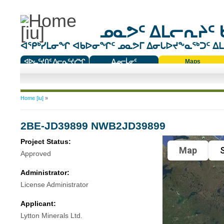
ᓄᓇᕗᑦ ᐃᒪᓕᕆᔨᑦ 
ᐊᕿᒃᓯᒪᓂᖏ ᐊᑲᐅᓂᖏᑦ ᓄᓇᕗᒥ ᐃᓂᒐᐅᔪᖕᓇᖅᑐᑦ ᐃᒪᐃ
ᐊᐅᓚᑦᔪᑎᑦ ᐱᓕᕆᑦᔪᓯᖏ
ᐃᓄᓕᒫᓂᑦ
Maps
ᑕᑯᔭᐅᔪᖕᓇᖅᑐᑦ ᑎᑎᖃᑦ
You are here
Home [iu]
»
2BE-JD39899 NWB2JD39899
Project Status:
Map
S
Approved
Administrator:
License Administrator
Applicant:
Lytton Minerals Ltd.