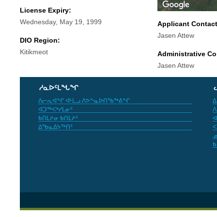
License Expiry:
Wednesday, May 19, 1999
Applicant Contac
Jasen Attew
DIO Region:
Kitikmeot
Administrative Co
Jasen Attew
ᓱᓇᐅᑦᒪᖓᖏ
ᐱᓕᕆᐊᖏ ᐊᒻᒪᓗ ᐱᕗᖕᓇᐅᑎᖃᖅᕕᖏ
ᐃ
ᐊᑐᖅᐸᒃᓯᒪᓃᑦ
ᐱ
ᑲᑎᒪᔨᓂ ᑲᑎᒪᔨᑦ
ᐊ
ᐃᖃᓇᐃᔭᖅᑎᑦ
ᐸ
ᓄ
ᑲ