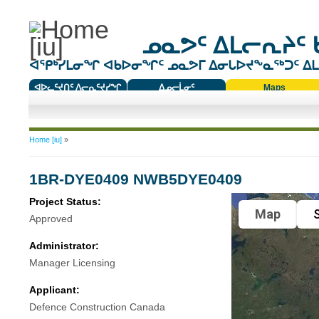
ᓄᓇᕗᑦ ᐃᒪᓕᕆᔨᑦ 
ᐊᕿᒃᓯᒪᓂᖏ ᐊᑲᐅᓂᖏᑦ ᓄᓇᕗᒥ ᐃᓂᒐᐅᔪᖕᓇᖅᑐᑦ ᐃᒪᐃ
ᐊᐅᓚᑦᔪᑎᑦ ᐱᓕᕆᑦᔪᓯᖏ
ᐃᓄᓕᒫᓂᑦ
Maps
ᑕᑯᔭᐅᔪᖕᓇᖅᑐᑦ ᑎᑎᖃᑦ
You are here
Home [iu]
»
1BR-DYE0409 NWB5DYE0409
Project Status:
Map
S
Approved
Administrator:
Manager Licensing
Applicant:
Defence Construction Canada