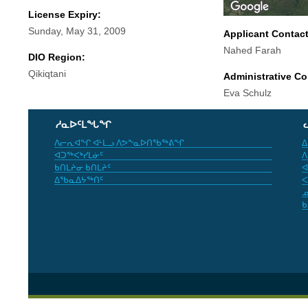
License Expiry:
Sunday, May 31, 2009
Applicant Contac
Nahed Farah
DIO Region:
Qikiqtani
Administrative Co
Eva Schulz
ᓱᓇᐅᑦᒪᖓᖏ
ᐱᓕᕆᐊᖏ ᐊᒻᒪᓗ ᐱᕗᖕᓇᐅᑎᖃᖅᕕᖏ
ᐃ
ᐊᑐᖅᐸᒃᓯᒪᓃᑦ
ᐱ
ᑲᑎᒪᔨᓂ ᑲᑎᒪᔨᑦ
ᐊ
ᐃᖃᓇᐃᔭᖅᑎᑦ
ᐸ
ᓄ
ᑲ