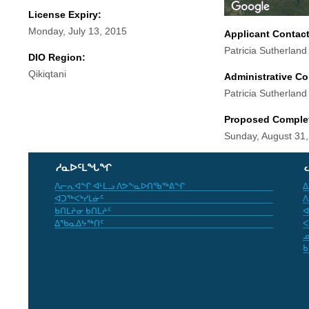
License Expiry:
Monday, July 13, 2015
Applicant Contac
Patricia Sutherland
DIO Region:
Qikiqtani
Administrative Co
Patricia Sutherland
Proposed Comple
Sunday, August 31
ᓱᓇᐅᑦᒪᖓᖏ
ᐱᓕᕆᐊᖏ ᐊᒻᒪᓗ ᐱᕗᖕᓇᐅᑎᖃᖅᕕᖏ
ᐃ
ᐊᑐᖅᐸᒃᓯᒪᓃᑦ
ᐱ
ᑲᑎᒪᔨᓂ ᑲᑎᒪᔨᑦ
ᐊ
ᐃᖃᓇᐃᔭᖅᑎᑦ
ᐸ
ᓄ
ᑲ