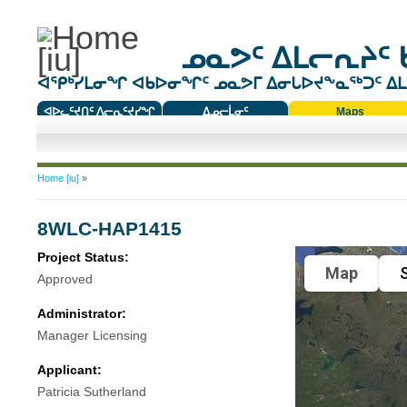
ᓄᓇᕗᑦ ᐃᒪᓕᕆᔨᑦ 
ᐊᕿᒃᓯᒪᓂᖏ ᐊᑲᐅᓂᖏᑦ ᓄᓇᕗᒥ ᐃᓂᒐᐅᔪᖕᓇᖅᑐᑦ ᐃᒪᐃ
ᐊᐅᓚᑦᔪᑎᑦ ᐱᓕᕆᑦᔪᓯᖏ
ᐃᓄᓕᒫᓂᑦ
Maps
ᑕᑯᔭᐅᔪᖕᓇᖅᑐᑦ ᑎᑎᖃᑦ
You are here
Home [iu]
»
8WLC-HAP1415
Project Status:
Map
S
Approved
Administrator:
Manager Licensing
Applicant:
Patricia Sutherland