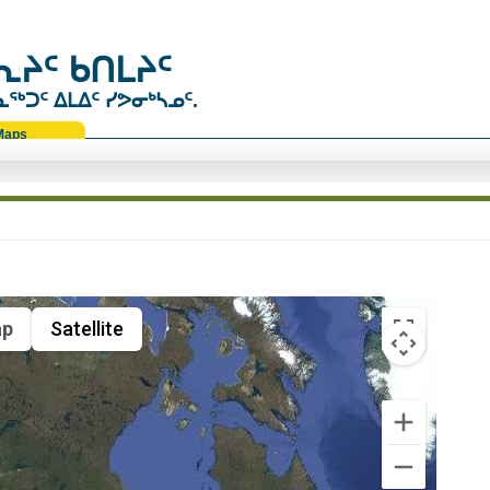
ᔨᑦ ᑲᑎᒪᔨᑦ
ᑐᑦ ᐃᒪᐃᑦ ᓯᕗᓂᒃᓴᓄᑦ.
Maps
p
Satellite