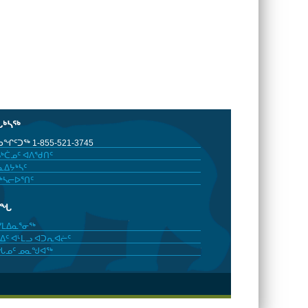
ᒐᒃᓴᖅ
ᖏᑦᑐᖅ 1-855-521-3745
ᒃᑖᓄᑦ ᐊᐱᖁᑎᑦ
ᐃᔭᒃᓴᑦ
ᒃᓴᓕᐅᕐᑎᑦ
ᓂᖓ
ᓯᒪᐃᓇᕐᓂᖅ
ᐃᑦ ᐊᒻᒪᓗ ᐊᑐᕆᐊᓖᑦ
ᖓᓄᑦ ᓄᓇᖑᐊᖅ