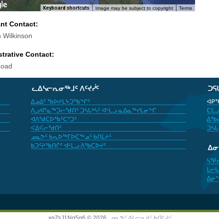
Keyboard shortcuts
Image may be subject to copyright
Terms
ant Contact:
 Wilkinson
trative Contact:
Goad
ᓚᐃᓴᓕᕆᓂᖅᒧᑦ ᐱᑦᔪᓰᑦ
ᑐᕋ
ᐃᓄᐃᑦ ᖃᐅᔨᒪᔭᑐᖃᖏᑦ
ᐊᑭᖃ
ᐱᓗᐊᕐᓇᖅᑐᓕᖁᑎᑦ ᑐᓴᒐᒃᓴᑦ ᐊᒻᒪᓗ ᓇᐃᓇᖅᓯᒪᓂᖏ
ᑕᒪᓗ
ᐊᐱᖁᑕᐅᖃᑦᑕᕐᑐᑦ
ᐃᖃᓇ
ᐸᐃᐹᓕᖁᑎᑦ
ᑐᓴᒐ
ᓄᓇᕗᑦ ᑲᕆᐅᖅᒥᐅᑕᖅᓄᑦ ᑲᑎᒪᔨᑦ
ᑲᑐᑦᔨᖃᑎᒌᑦ ᐊᒻᒪᓗ ᐱᖃᑕᐅᔪᑦ
ᐃ
ᓴᕿ
ᒪᓕᒐ
ᐃᓂ
xgZsJ1Nq5g6 © 2026,
ᓄᓇᕗᑦ ᐃᒪᓕᕆᔨᑦ ᑲᑎᒪᔨᑦ