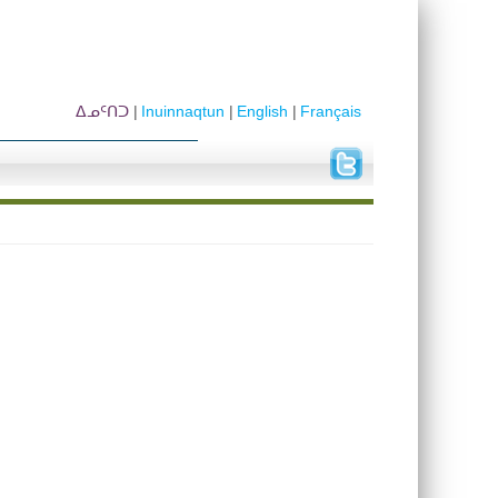
ᐃᓄᑦᑎᑐ
Inuinnaqtun
English
Français