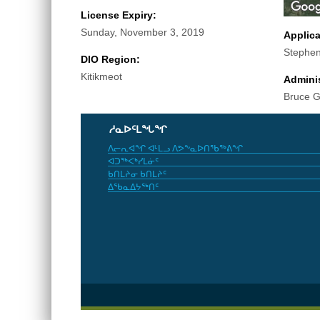
License Expiry:
Sunday, November 3, 2019
Applic
Stephen
DIO Region:
Kitikmeot
Adminis
Bruce 
ᓱᓇᐅᑦᒪᖓᖏ
ᐱᓕᕆᐊᖏ ᐊᒻᒪᓗ ᐱᕗᖕᓇᐅᑎᖃᖅᕕᖏ
ᐊᑐᖅᐸᒃᓯᒪᓃᑦ
ᑲᑎᒪᔨᓂ ᑲᑎᒪᔨᑦ
ᐃᖃᓇᐃᔭᖅᑎᑦ