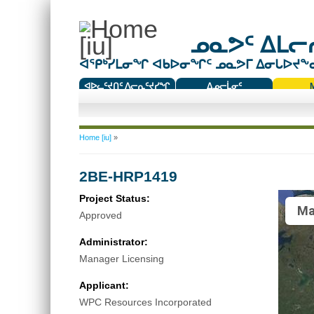
ᓄᓇᕗᑦ ᐃᒪᓕᕆ
ᐊᕿᒃᓯᒪᓂᖏ ᐊᑲᐅᓂᖏᑦ ᓄᓇᕗᒥ ᐃᓂᒐᐅᔪᖕᓇᖅ
ᐊᐅᓚᑦᔪᑎᑦ ᐱᓕᕆᑦᔪᓯᖏ
ᐃᓄᓕᒫᓂᑦ
ᑕᑯᔭᐅᔪᖕᓇᖅᑐᑦ ᑎᑎᖃᑦ
You are here
Home [iu]
»
2BE-HRP1419
Project Status:
Ma
Approved
Administrator:
Manager Licensing
Applicant:
WPC Resources Incorporated