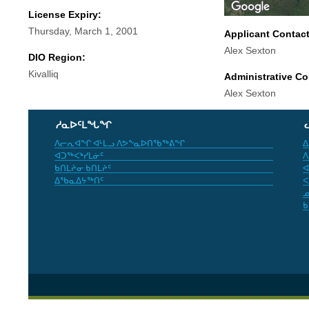
License Expiry:
Thursday, March 1, 2001
Applicant Contac
Alex Sexton
DIO Region:
Kivalliq
Administrative Co
Alex Sexton
ᓱᓇᐅᑦᒪᖓᖏ
ᐱᓕᕆᐊᖏ ᐊᒻᒪᓗ ᐱᕗᖕᓇᐅᑎᖃᖅᕕᖏ
ᐃ
ᐊᑐᖅᐸᒃᓯᒪᓃᑦ
ᐱ
ᑲᑎᒪᔨᓂ ᑲᑎᒪᔨᑦ
ᐊ
ᐃᖃᓇᐃᔭᖅᑎᑦ
ᐸ
ᓄ
ᑲ