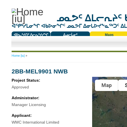
ᓄᓇᕗᑦ ᐃᒪᓕᕆᔨᑦ 
ᐊᕿᒃᓯᒪᓂᖏ ᐊᑲᐅᓂᖏᑦ ᓄᓇᕗᒥ ᐃᓂᒐᐅᔪᖕᓇᖅᑐᑦ ᐃᒪᐃ
ᐊᐅᓚᑦᔪᑎᑦ ᐱᓕᕆᑦᔪᓯᖏ
ᐃᓄᓕᒫᓂᑦ
Maps
ᑕᑯᔭᐅᔪᖕᓇᖅᑐᑦ ᑎᑎᖃᑦ
You are here
Home [iu]
»
2BB-MEL9901 NWB
Project Status:
Map
S
Approved
Administrator:
Manager Licensing
Applicant:
WMC International Limited