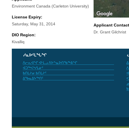
Environment Canada (Carleton University)
License Expiry:
Saturday, May 31, 2014
Applicant Contac
Dr. Grant Gilchrist
DIO Region:
Kivalliq
ᓱᓇᐅᑦᒪᖓᖏ
ᐱᓕᕆᐊᖏ ᐊᒻᒪᓗ ᐱᕗᖕᓇᐅᑎᖃᖅᕕᖏ
ᐃ
ᐊᑐᖅᐸᒃᓯᒪᓃᑦ
ᐱ
ᑲᑎᒪᔨᓂ ᑲᑎᒪᔨᑦ
ᐊ
ᐃᖃᓇᐃᔭᖅᑎᑦ
ᐸ
ᓄ
ᑲ