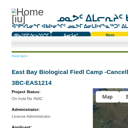
ᓄᓇᕗᑦ ᐃᒪᓕᕆᔨᑦ 
ᐊᕿᒃᓯᒪᓂᖏ ᐊᑲᐅᓂᖏᑦ ᓄᓇᕗᒥ ᐃᓂᒐᐅᔪᖕᓇᖅᑐᑦ ᐃᒪᐃ
ᐊᐅᓚᑦᔪᑎᑦ ᐱᓕᕆᑦᔪᓯᖏ
ᐃᓄᓕᒫᓂᑦ
Maps
ᑕᑯᔭᐅᔪᖕᓇᖅᑐᑦ ᑎᑎᖃᑦ
You are here
Home [iu]
»
East Bay Biological Fiedl Camp -Cancell
3BC-EAS1214
Project Status:
Map
S
On hold Re INAC
Administrator:
License Administrator
Applicant: