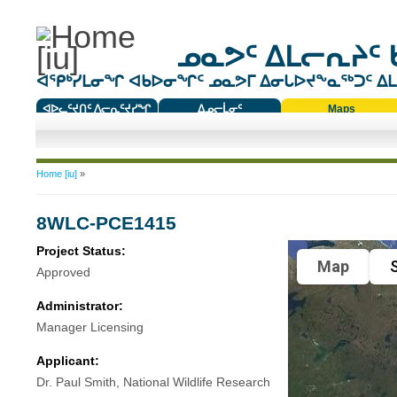
ᓄᓇᕗᑦ ᐃᒪᓕᕆᔨᑦ 
ᐊᕿᒃᓯᒪᓂᖏ ᐊᑲᐅᓂᖏᑦ ᓄᓇᕗᒥ ᐃᓂᒐᐅᔪᖕᓇᖅᑐᑦ ᐃᒪᐃ
ᐊᐅᓚᑦᔪᑎᑦ ᐱᓕᕆᑦᔪᓯᖏ
ᐃᓄᓕᒫᓂᑦ
Maps
ᑕᑯᔭᐅᔪᖕᓇᖅᑐᑦ ᑎᑎᖃᑦ
You are here
Home [iu]
»
8WLC-PCE1415
Project Status:
Map
S
Approved
Administrator:
Manager Licensing
Applicant:
Dr. Paul Smith, National Wildlife Research