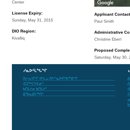
Center
License Expiry:
Applicant Contac
Sunday, May 31, 2015
Paul Smith
DIO Region:
Administrative Co
Kivalliq
Christine Eberl
Proposed Comple
Saturday, May 30,
ᓱᓇᐅᑦᒪᖓᖏ
ᐱᓕᕆᐊᖏ ᐊᒻᒪᓗ ᐱᕗᖕᓇᐅᑎᖃᖅᕕᖏ
ᐃ
ᐊᑐᖅᐸᒃᓯᒪᓃᑦ
ᐱ
ᑲᑎᒪᔨᓂ ᑲᑎᒪᔨᑦ
ᐊ
ᐃᖃᓇᐃᔭᖅᑎᑦ
ᐸ
ᓄ
ᑲ