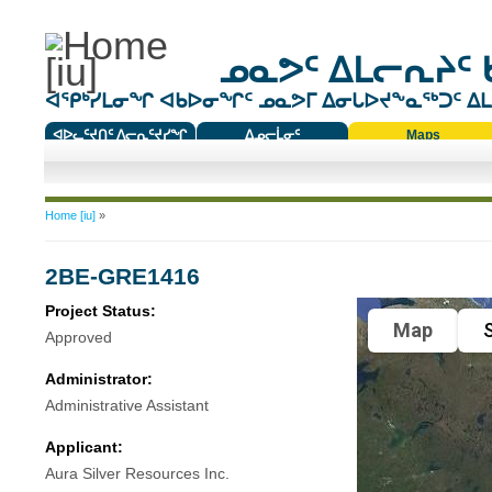
ᓄᓇᕗᑦ ᐃᒪᓕᕆᔨᑦ 
ᐊᕿᒃᓯᒪᓂᖏ ᐊᑲᐅᓂᖏᑦ ᓄᓇᕗᒥ ᐃᓂᒐᐅᔪᖕᓇᖅᑐᑦ ᐃᒪᐃ
ᐊᐅᓚᑦᔪᑎᑦ ᐱᓕᕆᑦᔪᓯᖏ
ᐃᓄᓕᒫᓂᑦ
Maps
ᑕᑯᔭᐅᔪᖕᓇᖅᑐᑦ ᑎᑎᖃᑦ
You are here
Home [iu]
»
2BE-GRE1416
Project Status:
Map
S
Approved
Administrator:
Administrative Assistant
Applicant:
Aura Silver Resources Inc.