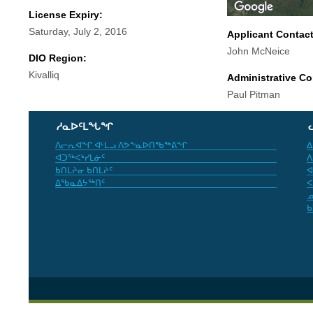
License Expiry:
Saturday, July 2, 2016
Applicant Contac
John McNeice
DIO Region:
Kivalliq
Administrative Co
Paul Pitman
ᓱᓇᐅᑦᒪᖓᖏ
ᐱᓕᕆᐊᖏ ᐊᒻᒪᓗ ᐱᕗᖕᓇᐅᑎᖃᖅᕕᖏ
ᐃ
ᐊᑐᖅᐸᒃᓯᒪᓃᑦ
ᐱ
ᑲᑎᒪᔨᓂ ᑲᑎᒪᔨᑦ
ᐊ
ᐃᖃᓇᐃᔭᖅᑎᑦ
ᐸ
ᓄ
ᑲ