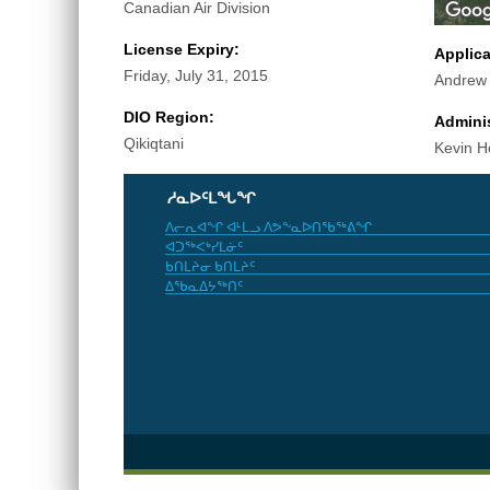
Canadian Air Division
License Expiry:
Applic
Friday, July 31, 2015
Andrew
DIO Region:
Adminis
Qikiqtani
Kevin H
ᓱᓇᐅᑦᒪᖓᖏ
ᐱᓕᕆᐊᖏ ᐊᒻᒪᓗ ᐱᕗᖕᓇᐅᑎᖃᖅᕕᖏ
ᐊᑐᖅᐸᒃᓯᒪᓃᑦ
ᑲᑎᒪᔨᓂ ᑲᑎᒪᔨᑦ
ᐃᖃᓇᐃᔭᖅᑎᑦ