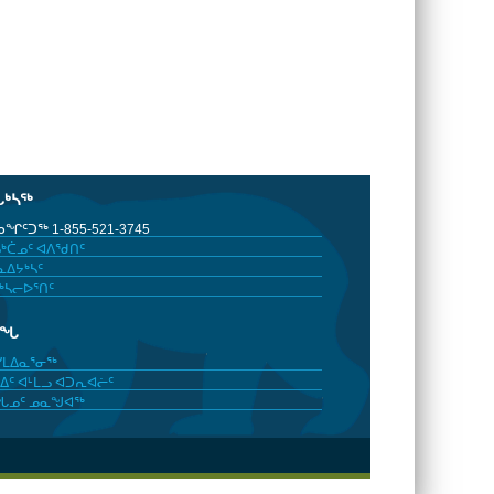
ᒐᒃᓴᖅ
ᖏᑦᑐᖅ 1-855-521-3745
ᒃᑖᓄᑦ ᐊᐱᖁᑎᑦ
ᐃᔭᒃᓴᑦ
ᒃᓴᓕᐅᕐᑎᑦ
ᓂᖓ
ᓯᒪᐃᓇᕐᓂᖅ
ᐃᑦ ᐊᒻᒪᓗ ᐊᑐᕆᐊᓖᑦ
ᖓᓄᑦ ᓄᓇᖑᐊᖅ