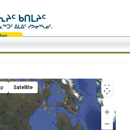
ᔨᑦ ᑲᑎᒪᔨᑦ
ᑐᑦ ᐃᒪᐃᑦ ᓯᕗᓂᒃᓴᓄᑦ.
Maps
p
Satellite