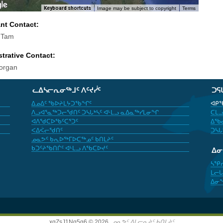
Keyboard shortcuts
Image may be subject to copyright
Terms
ant Contact:
 Tam
trative Contact:
organ
ᓚᐃᓴᓕᕆᓂᖅᒧᑦ ᐱᑦᔪᓰᑦ
ᑐᕋ
ᐃᓄᐃᑦ ᖃᐅᔨᒪᔭᑐᖃᖏᑦ
ᐊᑭᖃ
ᐱᓗᐊᕐᓇᖅᑐᓕᖁᑎᑦ ᑐᓴᒐᒃᓴᑦ ᐊᒻᒪᓗ ᓇᐃᓇᖅᓯᒪᓂᖏ
ᑕᒪᓗ
ᐊᐱᖁᑕᐅᖃᑦᑕᕐᑐᑦ
ᐃᖃᓇ
ᐸᐃᐹᓕᖁᑎᑦ
ᑐᓴᒐ
ᓄᓇᕗᑦ ᑲᕆᐅᖅᒥᐅᑕᖅᓄᑦ ᑲᑎᒪᔨᑦ
ᑲᑐᑦᔨᖃᑎᒌᑦ ᐊᒻᒪᓗ ᐱᖃᑕᐅᔪᑦ
ᐃ
ᓴᕿ
ᒪᓕᒐ
ᐃᓂ
xgZsJ1Nq5g6 © 2026,
ᓄᓇᕗᑦ ᐃᒪᓕᕆᔨᑦ ᑲᑎᒪᔨᑦ