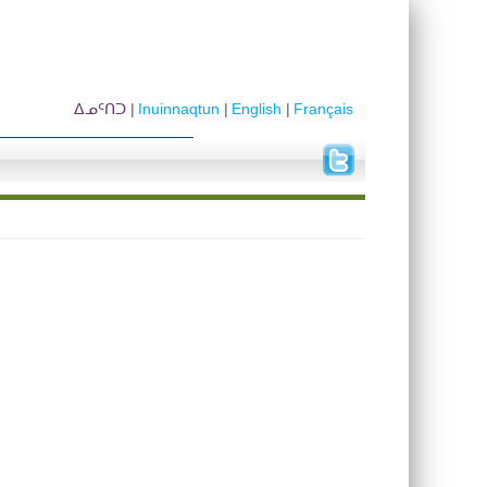
ᐃᓄᑦᑎᑐ
Inuinnaqtun
English
Français