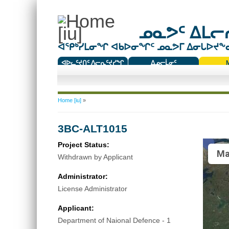
ᓄᓇᕗᑦ ᐃᒪᓕᕆ
ᐊᕿᒃᓯᒪᓂᖏ ᐊᑲᐅᓂᖏᑦ ᓄᓇᕗᒥ ᐃᓂᒐᐅᔪᖕᓇᖅ
ᐊᐅᓚᑦᔪᑎᑦ ᐱᓕᕆᑦᔪᓯᖏ
ᐃᓄᓕᒫᓂᑦ
ᑕᑯᔭᐅᔪᖕᓇᖅᑐᑦ ᑎᑎᖃᑦ
You are here
Home [iu]
»
3BC-ALT1015
Project Status:
Ma
Withdrawn by Applicant
Administrator:
License Administrator
Applicant:
Department of Naional Defence - 1