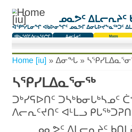
ᓄᓇᕗᑦ ᐃᒪᓕᕆᔨᑦ 
ᐊᕿᒃᓯᒪᓂᖏ ᐊᑲᐅᓂᖏᑦ ᓄᓇᕗᒥ ᐃᓂᒐᐅᔪᖕᓇᖅᑐᑦ ᐃᒪᐃ
ᐊᐅᓚᑦᔪᑎᑦ ᐱᓕᕆᑦᔪᓯᖏ
ᐃᓄᓕᒫᓂᑦ
Maps
ᑕᑯᔭᐅᔪᖕᓇᖅᑐᑦ ᑎᑎᖃᑦ
You are here
Home [iu]
»
ᐃᓂᖓ
» ᓴᕿᓯᒪᐃᓇᕐ
ᓴᕿᓯᒪᐃᓇᕐᓂᖅ
ᑐᒃᓯᕋᐅᑎᑦ ᑐᓴᒃᑲᓂᒐᒃᓴᓄᑦ 
ᐱᓕᕆᑦᔪᑎᑦ ᐊᒻᒪᓗ ᑭᒐᖅᑐᕈ
ᓄᓇᕗᑦ ᐃᒪᓕᕆᔨᑦ ᑲᑎᒪ