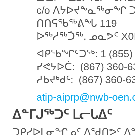
c/o ᐱᔭᐅᔪᖕᓇᖅᓂᖏ ᑐ
ᑎᑎᕋᖃᖅᕕᖓ 119
ᐅᖅᓱᖅᑑᖅ, ᓄᓇᕗᑦ X0
ᐊᑭᖃᖏᑦᑐᖅ: 1 (855) 
ᓯᕙᔭᐅᑖ: (867) 360-6
ᓱᑲᔪᒃᑯᑦ: (867) 360-6
atip-aiprp@nwb-oen.
ᐃᓐᒥᒍᖅᑐᑦ ᒪᓕᒐᐃᑦ
ᑐᑭᓯᐅᒪᓂᖏᓄᑦ ᐱᖁᑎᕗᑦ ᐃᓐ