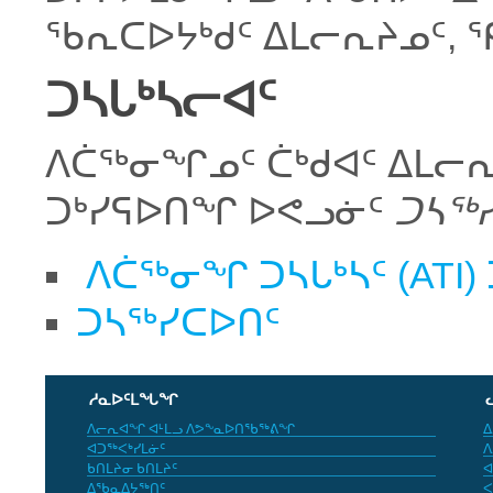
ᖃᕆᑕᐅᔭᒃᑯᑦ ᐃᒪᓕᕆᔨᓄᑦ, 
ᑐᓴᒐᒃᓴᓕᐊᑦ
ᐱᑖᖅᓂᖏᓄᑦ ᑖᒃᑯᐊᑦ ᐃᒪᓕᕆ
ᑐᒃᓯᕋᐅᑎᖏ ᐅᕙᓗᓃᑦ
ᑐᓴᖅ
ᐱᑖᖅᓂᖏ ᑐᓴᒐᒃᓴᑦ (ATI)
ᑐᓴᖅᓯᑕᐅᑎᑦ
ᓱᓇᐅᑦᒪᖓᖏ
ᐱᓕᕆᐊᖏ ᐊᒻᒪᓗ ᐱᕗᖕᓇᐅᑎᖃᖅᕕᖏ
ᐃ
ᐊᑐᖅᐸᒃᓯᒪᓃᑦ
ᐱ
ᑲᑎᒪᔨᓂ ᑲᑎᒪᔨᑦ
ᐊ
ᐃᖃᓇᐃᔭᖅᑎᑦ
ᐸ