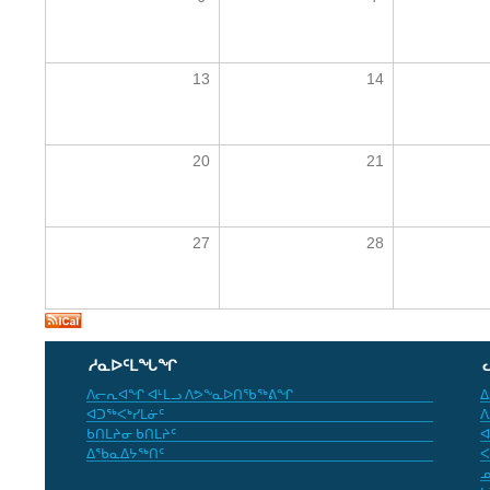
13
14
20
21
27
28
ᓱᓇᐅᑦᒪᖓᖏ
ᐱᓕᕆᐊᖏ ᐊᒻᒪᓗ ᐱᕗᖕᓇᐅᑎᖃᖅᕕᖏ
ᐃ
ᐊᑐᖅᐸᒃᓯᒪᓃᑦ
ᐱ
ᑲᑎᒪᔨᓂ ᑲᑎᒪᔨᑦ
ᐊ
ᐃᖃᓇᐃᔭᖅᑎᑦ
ᐸ
ᓄ