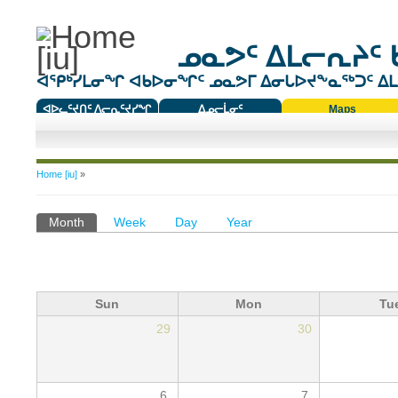
ᓄᓇᕗᑦ ᐃᒪᓕᕆᔨᑦ 
ᐊᕿᒃᓯᒪᓂᖏ ᐊᑲᐅᓂᖏᑦ ᓄᓇᕗᒥ ᐃᓂᒐᐅᔪᖕᓇᖅᑐᑦ ᐃᒪᐃ
ᐊᐅᓚᑦᔪᑎᑦ ᐱᓕᕆᑦᔪᓯᖏ
ᐃᓄᓕᒫᓂᑦ
Maps
ᑕᑯᔭᐅᔪᖕᓇᖅᑐᑦ ᑎᑎᖃᑦ
You are here
Home [iu]
»
Primary tabs
Month
(active tab)
Week
Day
Year
Sun
Mon
Tu
29
30
6
7