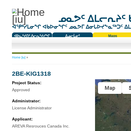
ᓄᓇᕗᑦ ᐃᒪᓕᕆᔨᑦ 
ᐊᕿᒃᓯᒪᓂᖏ ᐊᑲᐅᓂᖏᑦ ᓄᓇᕗᒥ ᐃᓂᒐᐅᔪᖕᓇᖅᑐᑦ ᐃᒪᐃ
ᐊᐅᓚᑦᔪᑎᑦ ᐱᓕᕆᑦᔪᓯᖏ
ᐃᓄᓕᒫᓂᑦ
Maps
ᑕᑯᔭᐅᔪᖕᓇᖅᑐᑦ ᑎᑎᖃᑦ
You are here
Home [iu]
»
2BE-KIG1318
Project Status:
Map
S
Approved
Administrator:
License Administrator
Applicant:
AREVA Resrouces Canada Inc.