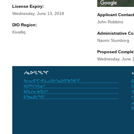
License Expiry:
Wednesday, June 13, 2018
Applicant Contac
John Robbins
DIO Region:
Kivalliq
Administrative Co
Naomi Stumborg
Proposed Comple
Wednesday, June 1
ᓱᓇᐅᑦᒪᖓᖏ
ᐱᓕᕆᐊᖏ ᐊᒻᒪᓗ ᐱᕗᖕᓇᐅᑎᖃᖅᕕᖏ
ᐃ
ᐊᑐᖅᐸᒃᓯᒪᓃᑦ
ᐱ
ᑲᑎᒪᔨᓂ ᑲᑎᒪᔨᑦ
ᐊ
ᐃᖃᓇᐃᔭᖅᑎᑦ
ᐸ
ᓄ
ᑲ