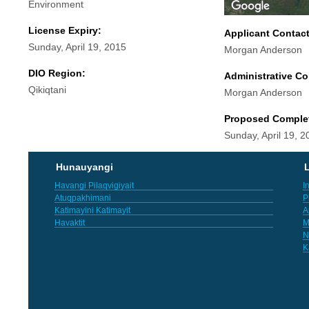
Environment
License Expiry:
Applicant Contac
Sunday, April 19, 2015
Morgan Anderson
DIO Region:
Administrative Co
Qikiqtani
Morgan Anderson
Proposed Comple
Sunday, April 19, 2
Hunauyangi
L
Havangi Pilaqvigiyait
I
Atuqpakhimani
P
Katimayini Katimayit
A
Havaktit
M
N
K