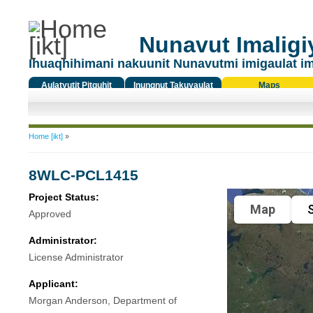
Nunavut Imaligiy
Ihuaqhihimani nakuunit Nunavutmi imigaulat i
Aulatyutit Pitquhit
Inungnut Takuyaulat
Maps
Titiqat
You are here
Home [ikt]
»
8WLC-PCL1415
Project Status:
Map
S
Approved
Administrator:
License Administrator
Applicant:
Morgan Anderson, Department of