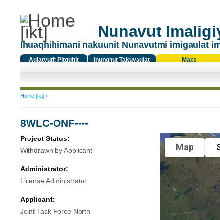
Nunavut Imaligiy
Ihuaqhihimani nakuunit Nunavutmi imigaulat i
Aulatyutit Pitquhit
Inungnut Takuyaulat
Maps
Titiqat
You are here
Home [ikt]
»
8WLC-ONF----
Project Status:
Map
S
Withdrawn by Applicant
Administrator:
License Administrator
Applicant:
Joint Task Force North