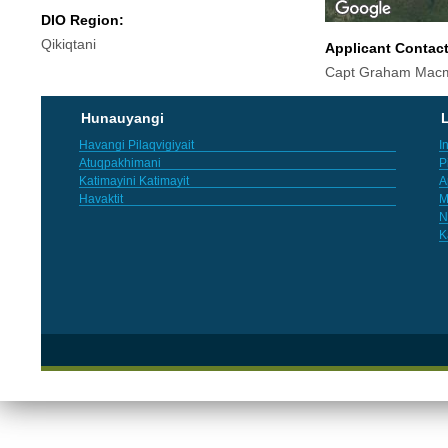
DIO Region:
Qikiqtani
Applicant Contac
Capt Graham Macm
Hunauyangi
L
Havangi Pilaqvigiyait
I
Atuqpakhimani
P
Katimayini Katimayit
A
Havaktit
M
N
K