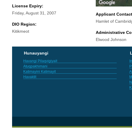
License Expiry:
Friday, August 31, 2007
Applicant Contac
Hamlet of Cambrid
DIO Region:
Kitikmeot
Administrative Co
Elwood Johnson
Hunauyangi
L
Havangi Pilaqvigiyait
I
Atuqpakhimani
P
Katimayini Katimayit
A
Havaktit
M
N
K