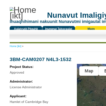
Nunavut Imaligiy
Ihuaqhihimani nakuunit Nunavutmi imigaulat i
Aulatyutit Pitquhit
Inungnut Takuyaulat
Maps
Titiqat
You are here
Home [ikt]
»
3BM-CAM0207 N4L3-1532
Project Status:
Map
S
Approved
Administrator:
License Administrator
Applicant:
Hamlet of Cambridge Bay