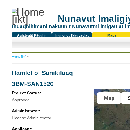
Nunavut Imaligiy
Ihuaqhihimani nakuunit Nunavutmi imigaulat i
Aulatyutit Pitquhit
Inungnut Takuyaulat
Maps
Titiqat
You are here
Home [ikt]
»
Hamlet of Sanikiluaq
3BM-SAN1520
Project Status:
Map
S
Approved
Administrator:
License Administrator
Applicant: