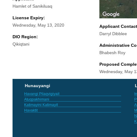
Hamlet of Sanikiluaq
License Expiry:
Wednesday, May 13, 2020
Applicant Contac
Darryl Dibblee
DIO Region:
Qikiqtani
Administrative Co
Bhabesh Roy
Proposed Comple
Wednesday, May 1
Hunauyangi
L
Havangi Pilaqvigiyait
I
Atuqpakhimani
P
Katimayini Katimayit
A
Havaktit
M
N
K