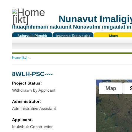
Nunavut Imaligiy
Ihuaqhihimani nakuunit Nunavutmi imigaulat i
Aulatyutit Pitquhit
Inungnut Takuyaulat
Maps
Titiqat
You are here
Home [ikt]
»
8WLH-PSC----
Project Status:
Map
S
Withdrawn by Applicant
Administrator:
Administrative Assistant
Applicant:
Inukshuk Construction