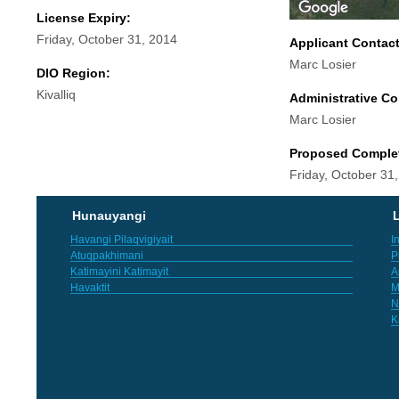
License Expiry:
Friday, October 31, 2014
Applicant Contac
Marc Losier
DIO Region:
Kivalliq
Administrative Co
Marc Losier
Proposed Comple
Friday, October 31
Hunauyangi
L
Havangi Pilaqvigiyait
I
Atuqpakhimani
P
Katimayini Katimayit
A
Havaktit
M
N
K