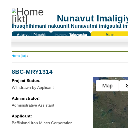
Nunavut Imaligiy
Ihuaqhihimani nakuunit Nunavutmi imigaulat i
Aulatyutit Pitquhit
Inungnut Takuyaulat
Maps
Titiqat
You are here
Home [ikt]
»
8BC-MRY1314
Project Status:
Map
S
Withdrawn by Applicant
Administrator:
Administrative Assistant
Applicant:
Baffinland Iron Mines Corporation