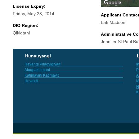
License Expiry:
Friday, May 23, 2014
Applicant Contac
Erik Madsen
DIO Region:
Qikiqtani
Administrative Co
Jennifer St.Paul But
Hunauyangi
L
Havangi Pilaqvigiyait
I
Atuqpakhimani
P
Katimayini Katimayit
A
Havaktit
M
N
K