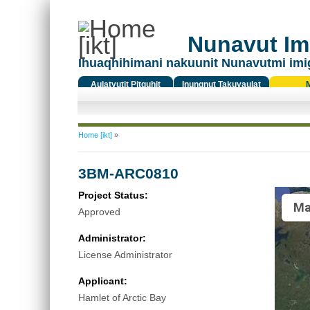
Nunavut Ima
Ihuaqhihimani nakuunit Nunavutmi imi
Aulatyutit Pitquhit
Inungnut Takuyaulat
Titiqat
You are here
Home [ikt]
»
3BM-ARC0810
Project Status:
Ma
Approved
Administrator:
License Administrator
Applicant:
Hamlet of Arctic Bay