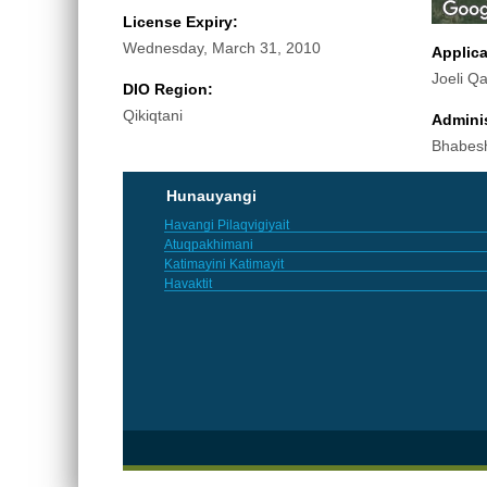
License Expiry:
Wednesday, March 31, 2010
Applic
Joeli Q
DIO Region:
Qikiqtani
Adminis
Bhabes
Hunauyangi
Havangi Pilaqvigiyait
Atuqpakhimani
Katimayini Katimayit
Havaktit