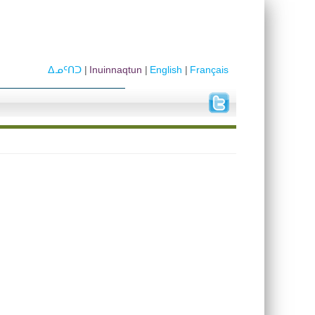
ᐃᓄᑦᑎᑐ
Inuinnaqtun
English
Français