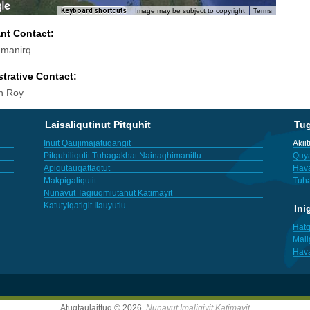
Keyboard shortcuts
Image may be subject to copyright
Terms
ant Contact:
amanirq
trative Contact:
h Roy
Laisaliqutinut Pitquhit
Tu
Inuit Qaujimajatuqangit
Akii
Pitquhiliqutit Tuhagakhat Nainaqhimanitlu
Quya
Apiqutauqattaqtut
Hav
Makpigaliqutit
Tuha
Nunavut Tagiuqmiutanut Katimayit
Katutyiqatigit Ilauyutlu
Ini
Hatq
Mali
Hav
Atuqtaulaittuq © 2026,
Nunavut Imaligiyit Katimayit