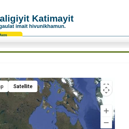
ligiyit Katimayit
gaulat imait hivunikhamun.
Maps
p
Satellite