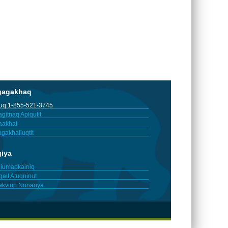
gagakhaq
tuq 1-855-521-3745
gitnaq Apiqutit
aakhat
gakhaliuqtit
giya
iumapkainiq
gait Atuqninut
akviup Nunauya