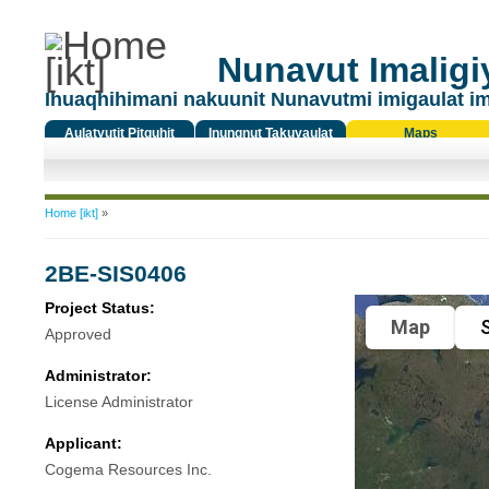
Nunavut Imaligiy
Ihuaqhihimani nakuunit Nunavutmi imigaulat i
Aulatyutit Pitquhit
Inungnut Takuyaulat
Maps
Titiqat
You are here
Home [ikt]
»
2BE-SIS0406
Project Status:
Map
S
Approved
Administrator:
License Administrator
Applicant:
Cogema Resources Inc.