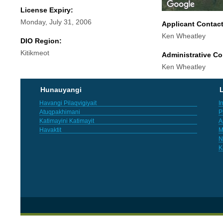
License Expiry:
Monday, July 31, 2006
Applicant Contac
Ken Wheatley
DIO Region:
Kitikmeot
Administrative Co
Ken Wheatley
Hunauyangi
L
Havangi Pilaqvigiyait
I
Atuqpakhimani
P
Katimayini Katimayit
A
Havaktit
M
N
K