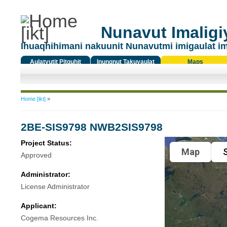
Nunavut Imaligiy
Ihuaqhihimani nakuunit Nunavutmi imigaulat i
Aulatyutit Pitquhit
Inungnut Takuyaulat
Maps
Titiqat
You are here
Home [ikt]
»
2BE-SIS9798 NWB2SIS9798
Project Status:
Map
S
Approved
Administrator:
License Administrator
Applicant:
Cogema Resources Inc.