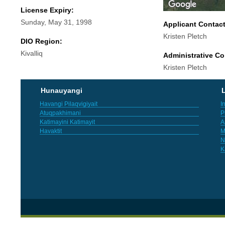
License Expiry:
Sunday, May 31, 1998
Applicant Contac
Kristen Pletch
DIO Region:
Kivalliq
Administrative Co
Kristen Pletch
Hunauyangi
L
Havangi Pilaqvigiyait
I
Atuqpakhimani
P
Katimayini Katimayit
A
Havaktit
M
N
K