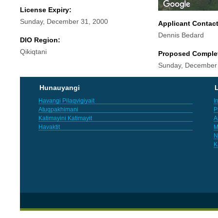
License Expiry:
Sunday, December 31, 2000
Applicant Contac
Dennis Bedard
DIO Region:
Qikiqtani
Proposed Comple
Sunday, December
Hunauyangi
L
Havangi Pilaqvigiyait
I
Atuqpakhimani
P
Katimayini Katimayit
A
Havaktit
M
N
K