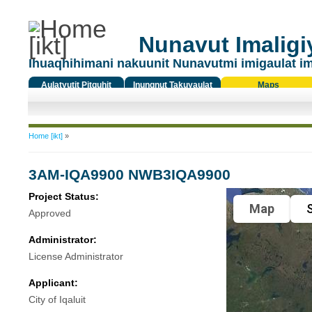
Nunavut Imaligiy
Ihuaqhihimani nakuunit Nunavutmi imigaulat i
Aulatyutit Pitquhit
Inungnut Takuyaulat
Maps
Titiqat
You are here
Home [ikt]
»
3AM-IQA9900 NWB3IQA9900
Project Status:
Map
S
Approved
Administrator:
License Administrator
Applicant:
City of Iqaluit