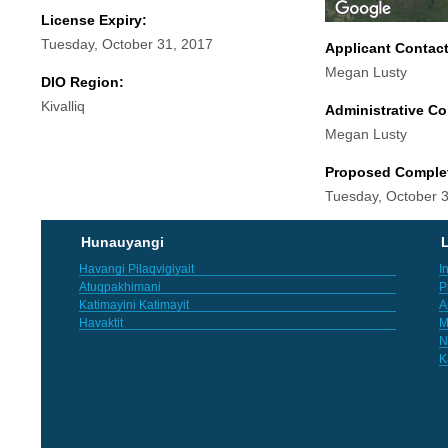
License Expiry:
Tuesday, October 31, 2017
Applicant Contac
Megan Lusty
DIO Region:
Kivalliq
Administrative Co
Megan Lusty
Proposed Comple
Tuesday, October 
Hunauyangi
L
Havangi Pilaqvigiyait
I
Atuqpakhimani
P
Katimayini Katimayit
A
Havaktit
M
N
K