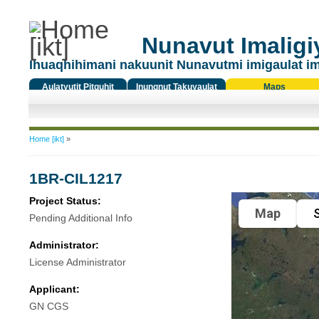
Nunavut Imaligiy
Ihuaqhihimani nakuunit Nunavutmi imigaulat i
Aulatyutit Pitquhit
Inungnut Takuyaulat
Maps
Titiqat
You are here
Home [ikt]
»
1BR-CIL1217
Project Status:
Map
S
Pending Additional Info
Administrator:
License Administrator
Applicant:
GN CGS