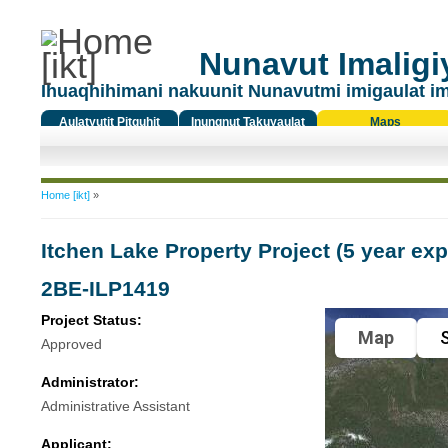
Nunavut Imaligiy
Ihuaqhihimani nakuunit Nunavutmi imigaulat i
Aulatyutit Pitquhit
Inungnut Takuyaulat
Maps
Titiqat
You are here
Home [ikt]
»
Itchen Lake Property Project (5 year exp
2BE-ILP1419
Project Status:
Map
S
Approved
Administrator:
Administrative Assistant
Applicant: