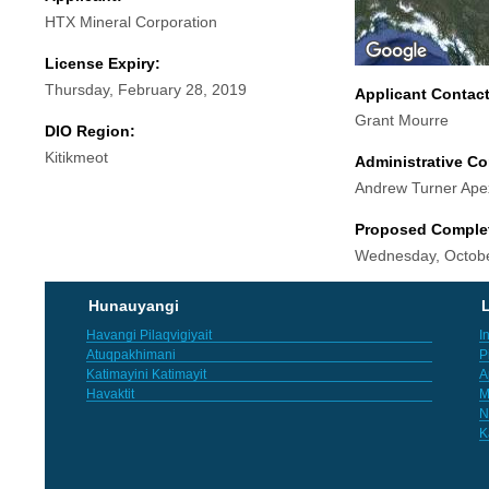
HTX Mineral Corporation
License Expiry:
Thursday, February 28, 2019
Applicant Contac
Grant Mourre
DIO Region:
Kitikmeot
Administrative Co
Andrew Turner Ape
Proposed Comple
Wednesday, Octobe
Hunauyangi
L
Havangi Pilaqvigiyait
I
Atuqpakhimani
P
Katimayini Katimayit
A
Havaktit
M
N
K