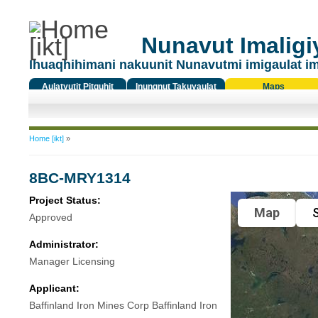
Nunavut Imaligiy
Ihuaqhihimani nakuunit Nunavutmi imigaulat i
Aulatyutit Pitquhit
Inungnut Takuyaulat
Maps
Titiqat
You are here
Home [ikt]
»
8BC-MRY1314
Project Status:
Map
S
Approved
Administrator:
Manager Licensing
Applicant:
Baffinland Iron Mines Corp Baffinland Iron