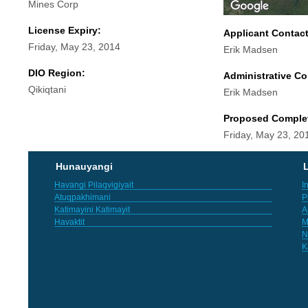
Mines Corp
License Expiry:
Applicant Contac
Friday, May 23, 2014
Erik Madsen
DIO Region:
Administrative Co
Qikiqtani
Erik Madsen
Proposed Comple
Friday, May 23, 20
Hunauyangi
L
Havangi Pilaqvigiyait
I
Atuqpakhimani
P
Katimayini Katimayit
A
Havaktit
M
N
K