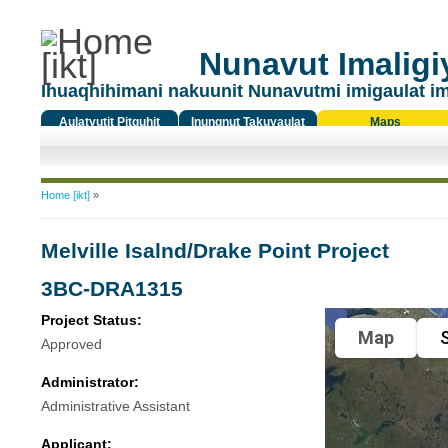
Nunavut Imaligiy
Ihuaqhihimani nakuunit Nunavutmi imigaulat i
Aulatyutit Pitquhit
Inungnut Takuyaulat
Maps
Titiqat
You are here
Home [ikt]
»
Melville Isalnd/Drake Point Project
3BC-DRA1315
Project Status:
Map
S
Approved
Administrator:
Administrative Assistant
Applicant: