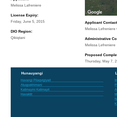
Melissa Lafreniere
License Expiry:
Friday, June 5, 2015
Applicant Contac
Melissa Lefreniere
DIO Region:
Qikiqtani
Administrative Co
Melissa Lefreniere
Proposed Comple
Thursday, May 7, 
Hunauyangi
L
Havangi Pilaqvigiyait
I
Atuqpakhimani
P
Katimayini Katimayit
A
Havaktit
M
N
K