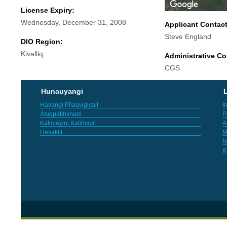
License Expiry:
Wednesday, December 31, 2008
Applicant Contac
Steve England
DIO Region:
Kivalliq
Administrative Co
CGS
Hunauyangi
L
Havangi Pilaqvigiyait
I
Atuqpakhimani
P
Katimayini Katimayit
A
Havaktit
M
N
K