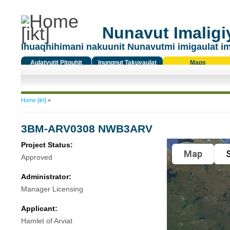
Nunavut Imaligiy
Ihuaqhihimani nakuunit Nunavutmi imigaulat i
Aulatyutit Pitquhit
Inungnut Takuyaulat
Maps
Titiqat
You are here
Home [ikt]
»
3BM-ARV0308 NWB3ARV
Project Status:
Map
S
Approved
Administrator:
Manager Licensing
Applicant:
Hamlet of Arviat