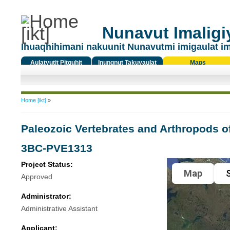
Nunavut Imaligiy
Ihuaqhihimani nakuunit Nunavutmi imigaulat i
Aulatyutit Pitquhit
Inungnut Takuyaulat
Maps
Titiqat
You are here
Home [ikt]
»
Paleozoic Vertebrates and Arthropods o
3BC-PVE1313
Project Status:
Map
S
Approved
Administrator:
Administrative Assistant
Applicant: