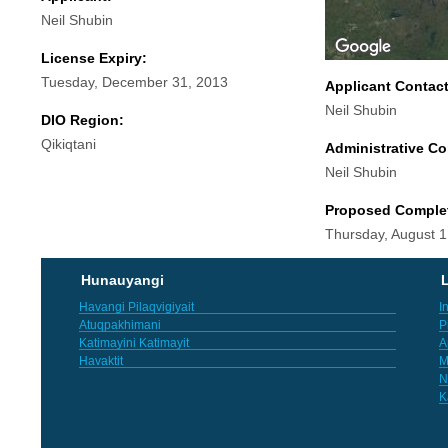
Neil Shubin
License Expiry:
Tuesday, December 31, 2013
Applicant Contac
Neil Shubin
DIO Region:
Qikiqtani
Administrative Co
Neil Shubin
Proposed Comple
Thursday, August 1
Hunauyangi
L
Havangi Pilaqvigiyait
I
Atuqpakhimani
P
Katimayini Katimayit
A
Havaktit
M
N
K