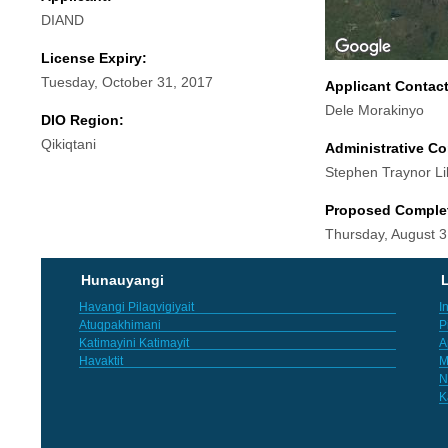
DIAND
License Expiry:
Tuesday, October 31, 2017
Applicant Contac
Dele Morakinyo
DIO Region:
Qikiqtani
Administrative Co
Stephen Traynor Li
Proposed Comple
Thursday, August 3
Hunauyangi
L
Havangi Pilaqvigiyait
I
Atuqpakhimani
P
Katimayini Katimayit
A
Havaktit
M
N
K