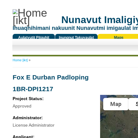
Nunavut Imaligiy
Ihuaqhihimani nakuunit Nunavutmi imigaulat i
Aulatyutit Pitquhit
Inungnut Takuyaulat
Maps
Titiqat
You are here
Home [ikt]
»
Fox E Durban Padloping
1BR-DPI1217
Project Status:
Map
S
Approved
Administrator:
License Administrator
Applicant: