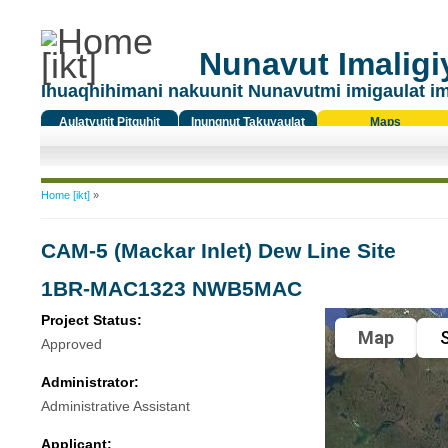
Nunavut Imaligiy
Ihuaqhihimani nakuunit Nunavutmi imigaulat i
Aulatyutit Pitquhit
Inungnut Takuyaulat
Maps
Titiqat
You are here
Home [ikt]
»
CAM-5 (Mackar Inlet) Dew Line Site
1BR-MAC1323 NWB5MAC
Project Status:
Map
S
Approved
Administrator:
Administrative Assistant
Applicant: