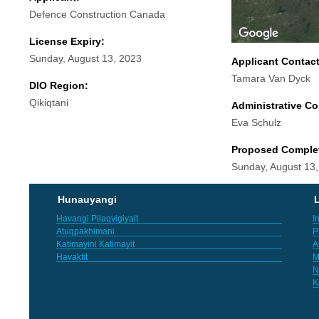
Defence Construction Canada
License Expiry:
Sunday, August 13, 2023
Applicant Contac
Tamara Van Dyck
DIO Region:
Qikiqtani
Administrative Co
Eva Schulz
Proposed Comple
Sunday, August 13
Hunauyangi
L
Havangi Pilaqvigiyait
I
Atuqpakhimani
P
Katimayini Katimayit
A
Havaktit
M
N
K