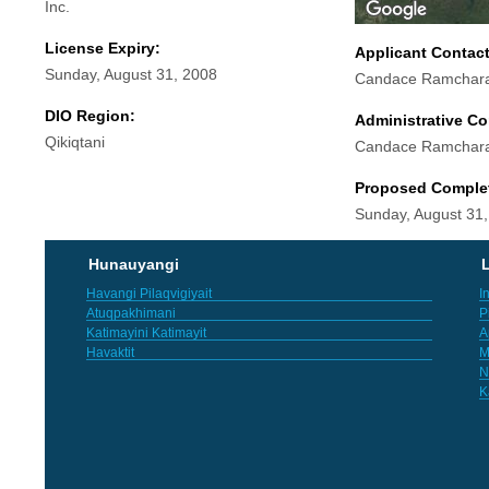
Inc.
License Expiry:
Applicant Contac
Sunday, August 31, 2008
Candace Ramchar
DIO Region:
Administrative Co
Qikiqtani
Candace Ramchar
Proposed Comple
Sunday, August 31
Hunauyangi
L
Havangi Pilaqvigiyait
I
Atuqpakhimani
P
Katimayini Katimayit
A
Havaktit
M
N
K