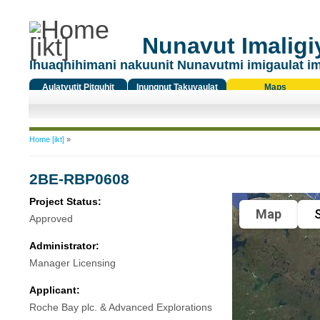
Nunavut Imaligiy
Ihuaqhihimani nakuunit Nunavutmi imigaulat i
Aulatyutit Pitquhit
Inungnut Takuyaulat
Maps
Titiqat
You are here
Home [ikt]
»
2BE-RBP0608
Project Status:
Map
S
Approved
Administrator:
Manager Licensing
Applicant:
Roche Bay plc. & Advanced Explorations