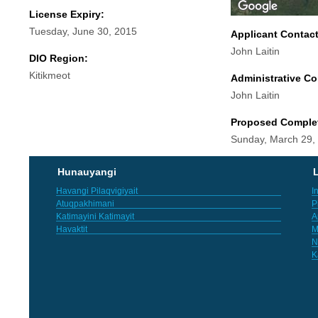
License Expiry:
Tuesday, June 30, 2015
Applicant Contac
John Laitin
DIO Region:
Kitikmeot
Administrative Co
John Laitin
Proposed Comple
Sunday, March 29,
Hunauyangi
L
Havangi Pilaqvigiyait
I
Atuqpakhimani
P
Katimayini Katimayit
A
Havaktit
M
N
K