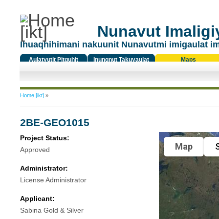
Nunavut Imaligiy
Ihuaqhihimani nakuunit Nunavutmi imigaulat i
Aulatyutit Pitquhit
Inungnut Takuyaulat
Maps
Titiqat
You are here
Home [ikt]
»
2BE-GEO1015
Project Status:
Map
S
Approved
Administrator:
License Administrator
Applicant:
Sabina Gold & Silver