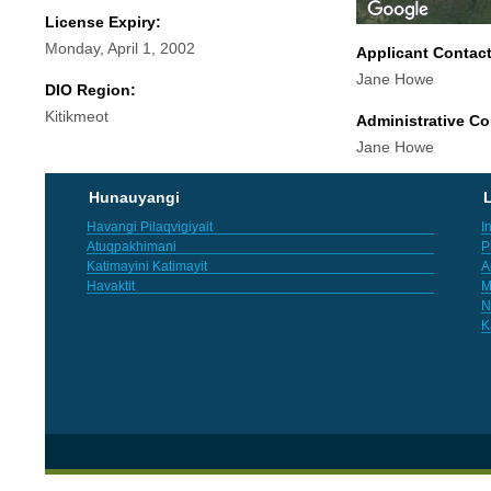
License Expiry:
Monday, April 1, 2002
Applicant Contac
Jane Howe
DIO Region:
Kitikmeot
Administrative Co
Jane Howe
Hunauyangi
L
Havangi Pilaqvigiyait
I
Atuqpakhimani
P
Katimayini Katimayit
A
Havaktit
M
N
K