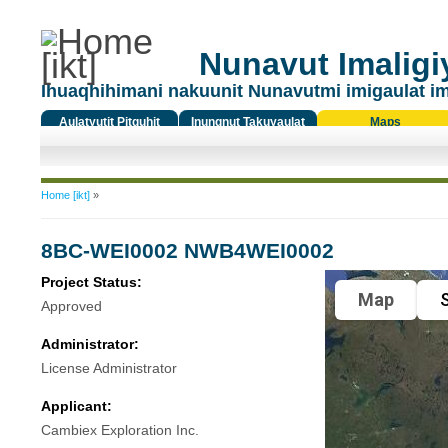
Nunavut Imaligiy
Ihuaqhihimani nakuunit Nunavutmi imigaulat i
Aulatyutit Pitquhit
Inungnut Takuyaulat
Maps
Titiqat
You are here
Home [ikt]
»
8BC-WEI0002 NWB4WEI0002
Project Status:
Map
S
Approved
Administrator:
License Administrator
Applicant:
Cambiex Exploration Inc.