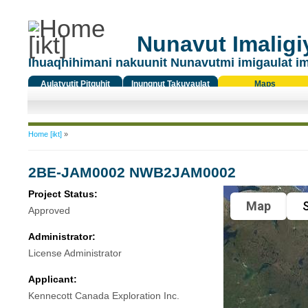
Nunavut Imaligiy
Ihuaqhihimani nakuunit Nunavutmi imigaulat i
Aulatyutit Pitquhit
Inungnut Takuyaulat
Maps
Titiqat
You are here
Home [ikt]
»
2BE-JAM0002 NWB2JAM0002
Project Status:
Map
S
Approved
Administrator:
License Administrator
Applicant:
Kennecott Canada Exploration Inc.