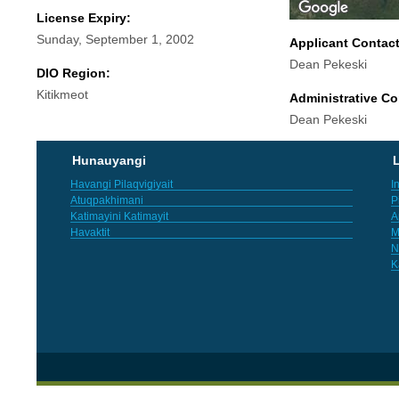
License Expiry:
Sunday, September 1, 2002
Applicant Contac
Dean Pekeski
DIO Region:
Kitikmeot
Administrative Co
Dean Pekeski
Hunauyangi
L
Havangi Pilaqvigiyait
I
Atuqpakhimani
P
Katimayini Katimayit
A
Havaktit
M
N
K