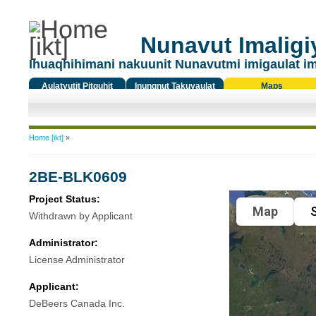
Nunavut Imaligiy
Ihuaqhihimani nakuunit Nunavutmi imigaulat i
Aulatyutit Pitquhit
Inungnut Takuyaulat
Maps
Titiqat
You are here
Home [ikt]
»
2BE-BLK0609
Project Status:
Map
S
Withdrawn by Applicant
Administrator:
License Administrator
Applicant:
DeBeers Canada Inc.