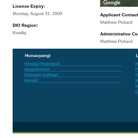
License Expiry:
Monday, August 31, 2009
Applicant Contac
Matthew Pickard
DIO Region:
Kivalliq
Administrative Co
Matthew Pickard
Hunauyangi
L
Havangi Pilaqvigiyait
I
Atuqpakhimani
P
Katimayini Katimayit
A
Havaktit
M
N
K