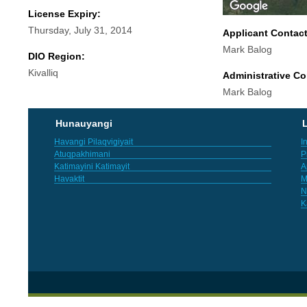
License Expiry:
Thursday, July 31, 2014
Applicant Contac
Mark Balog
DIO Region:
Kivalliq
Administrative Co
Mark Balog
Hunauyangi
L
Havangi Pilaqvigiyait
I
Atuqpakhimani
P
Katimayini Katimayit
A
Havaktit
M
N
K