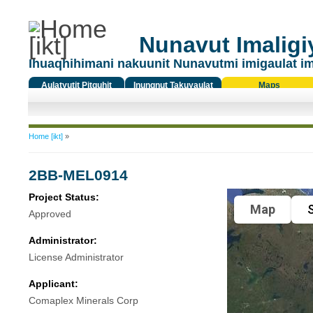
Nunavut Imaligiy
Ihuaqhihimani nakuunit Nunavutmi imigaulat i
Aulatyutit Pitquhit
Inungnut Takuyaulat
Maps
Titiqat
You are here
Home [ikt]
»
2BB-MEL0914
Project Status:
Map
S
Approved
Administrator:
License Administrator
Applicant:
Comaplex Minerals Corp