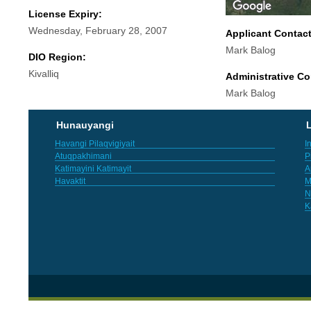
License Expiry:
Wednesday, February 28, 2007
Applicant Contac
Mark Balog
DIO Region:
Kivalliq
Administrative Co
Mark Balog
Hunauyangi
L
Havangi Pilaqvigiyait
I
Atuqpakhimani
P
Katimayini Katimayit
A
Havaktit
M
N
K