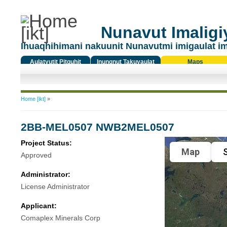
Nunavut Imaligiy
Ihuaqhihimani nakuunit Nunavutmi imigaulat i
Aulatyutit Pitquhit
Inungnut Takuyaulat
Maps
Titiqat
You are here
Home [ikt]
»
2BB-MEL0507 NWB2MEL0507
Project Status:
Map
S
Approved
Administrator:
License Administrator
Applicant:
Comaplex Minerals Corp