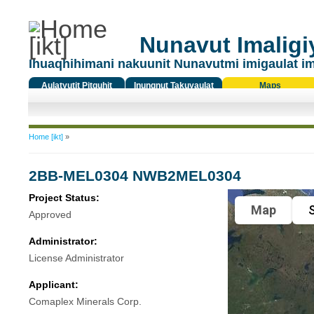
Nunavut Imaligiy
Ihuaqhihimani nakuunit Nunavutmi imigaulat i
Aulatyutit Pitquhit
Inungnut Takuyaulat
Maps
Titiqat
You are here
Home [ikt]
»
2BB-MEL0304 NWB2MEL0304
Project Status:
Map
S
Approved
Administrator:
License Administrator
Applicant:
Comaplex Minerals Corp.