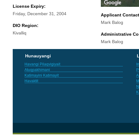
License Expiry:
Friday, December 31, 2004
Applicant Contac
Mark Balog
DIO Region:
Kivalliq
Administrative Co
Mark Balog
Hunauyangi
L
Havangi Pilaqvigiyait
I
Atuqpakhimani
P
Katimayini Katimayit
A
Havaktit
M
N
K