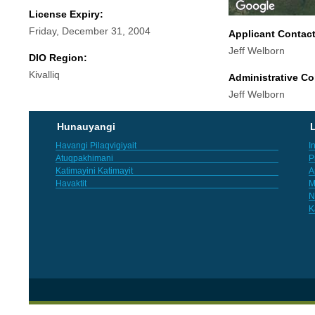
License Expiry:
Friday, December 31, 2004
Applicant Contac
Jeff Welborn
DIO Region:
Kivalliq
Administrative Co
Jeff Welborn
Hunauyangi
L
Havangi Pilaqvigiyait
I
Atuqpakhimani
P
Katimayini Katimayit
A
Havaktit
M
N
K