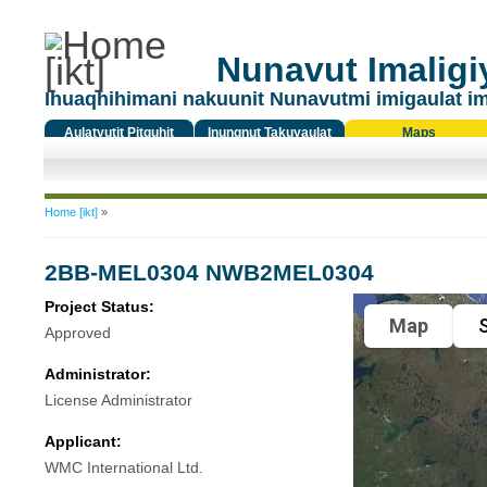
Nunavut Imaligiy
Ihuaqhihimani nakuunit Nunavutmi imigaulat i
Aulatyutit Pitquhit
Inungnut Takuyaulat
Maps
Titiqat
You are here
Home [ikt]
»
2BB-MEL0304 NWB2MEL0304
Project Status:
Map
S
Approved
Administrator:
License Administrator
Applicant:
WMC International Ltd.