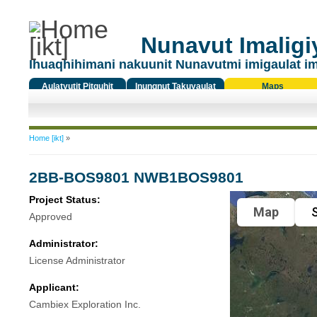
Nunavut Imaligiy
Ihuaqhihimani nakuunit Nunavutmi imigaulat i
Aulatyutit Pitquhit
Inungnut Takuyaulat
Maps
Titiqat
You are here
Home [ikt]
»
2BB-BOS9801 NWB1BOS9801
Project Status:
Map
S
Approved
Administrator:
License Administrator
Applicant:
Cambiex Exploration Inc.