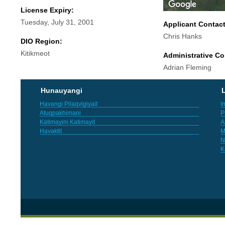
License Expiry:
Tuesday, July 31, 2001
Applicant Contac
Chris Hanks
DIO Region:
Kitikmeot
Administrative Co
Adrian Fleming
Hunauyangi
L
Havangi Pilaqvigiyait
I
Atuqpakhimani
P
Katimayini Katimayit
A
Havaktit
M
N
K