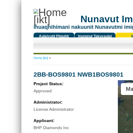
Nunavut Ima
Ihuaqhihimani nakuunit Nunavutmi imi
Aulatyutit Pitquhit
Inungnut Takuyaulat
Titiqat
You are here
Home [ikt]
»
2BB-BOS9801 NWB1BOS9801
Project Status:
Ma
Approved
Administrator:
License Administrator
Applicant:
BHP Diamonds Inc.