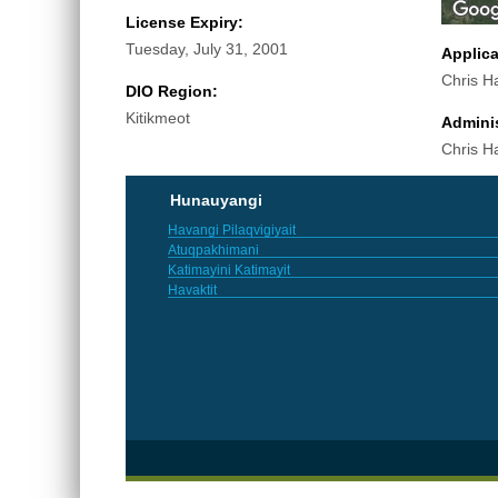
License Expiry:
Tuesday, July 31, 2001
Applic
Chris H
DIO Region:
Kitikmeot
Adminis
Chris H
Hunauyangi
Havangi Pilaqvigiyait
Atuqpakhimani
Katimayini Katimayit
Havaktit