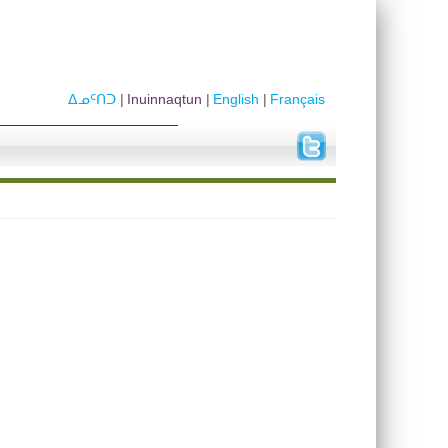
ᐃᓄᑦᑎᑐ
Inuinnaqtun
English
Français