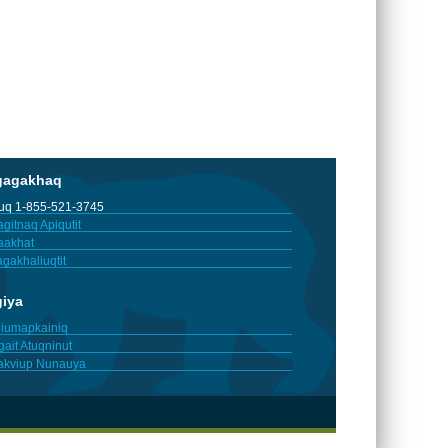
gagakhaq
tuq 1-855-521-3745
gitnaq Apiqutit
aakhat
gakhaliuqtit
giya
iumapkainiq
gait Atuqninut
akviup Nunauya