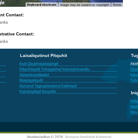
Keyboard shortcuts
Image may be subject to copyright
Terms
ant Contact:
anks
trative Contact:
anks
Laisaliqutinut Pitquhit
Tu
Inuit Qaujimajatuqangit
Akii
Pitquhiliqutit Tuhagakhat Nainaqhimanitlu
Quya
Apiqutauqattaqtut
Hav
Makpigaliqutit
Tuha
Nunavut Tagiuqmiutanut Katimayit
Katutyiqatigit Ilauyutlu
Ini
Hatq
Mali
Hav
Atuqtaulaittuq © 2026,
Nunavut Imaligiyit Katimayit