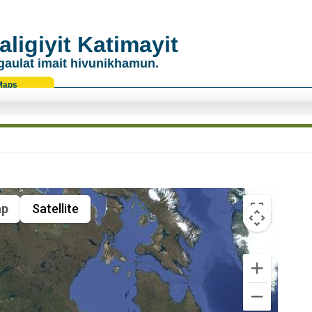
ligiyit Katimayit
gaulat imait hivunikhamun.
Maps
p
Satellite