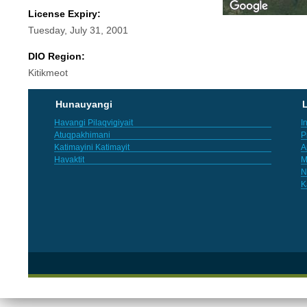
License Expiry:
Tuesday, July 31, 2001
DIO Region:
Kitikmeot
Hunauyangi
L
Havangi Pilaqvigiyait
I
Atuqpakhimani
P
Katimayini Katimayit
A
Havaktit
M
N
K