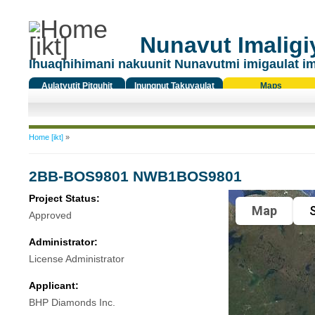
Nunavut Imaligiy
Ihuaqhihimani nakuunit Nunavutmi imigaulat i
Aulatyutit Pitquhit
Inungnut Takuyaulat
Maps
Titiqat
You are here
Home [ikt]
»
2BB-BOS9801 NWB1BOS9801
Project Status:
Map
S
Approved
Administrator:
License Administrator
Applicant:
BHP Diamonds Inc.