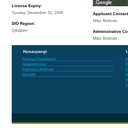
License Expiry:
Sunday, December 31, 2006
Applicant Contac
Mike Molinski
DIO Region:
Qikiqtani
Administrative Co
Mike Molinski
Hunauyangi
L
Havangi Pilaqvigiyait
I
Atuqpakhimani
P
Katimayini Katimayit
A
Havaktit
M
N
K