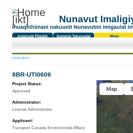
Nunavut Imaligiy
Ihuaqhihimani nakuunit Nunavutmi imigaulat i
Aulatyutit Pitquhit
Inungnut Takuyaulat
Maps
Titiqat
You are here
Home [ikt]
»
8BR-UTI0606
Project Status:
Map
S
Approved
Administrator:
License Administrator
Applicant:
Transport Canada Environmetal Affairs