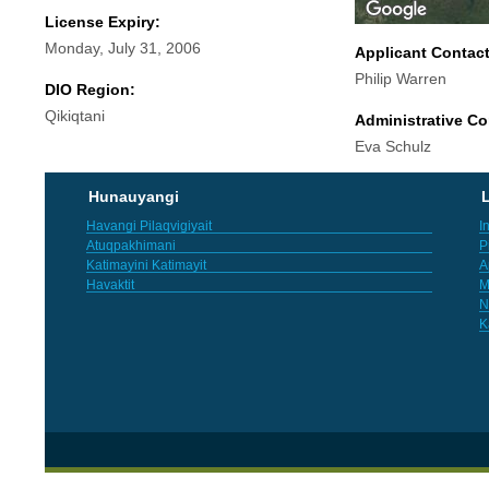
License Expiry:
Monday, July 31, 2006
Applicant Contac
Philip Warren
DIO Region:
Qikiqtani
Administrative Co
Eva Schulz
Hunauyangi
L
Havangi Pilaqvigiyait
I
Atuqpakhimani
P
Katimayini Katimayit
A
Havaktit
M
N
K