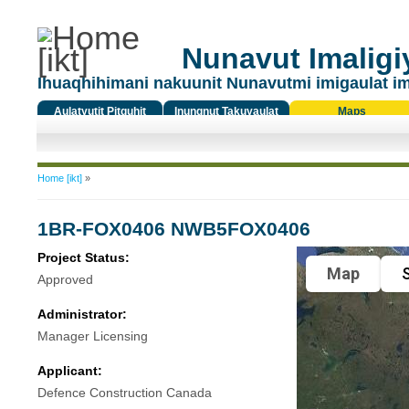
Nunavut Imaligiy
Ihuaqhihimani nakuunit Nunavutmi imigaulat i
Aulatyutit Pitquhit
Inungnut Takuyaulat
Maps
Titiqat
You are here
Home [ikt]
»
1BR-FOX0406 NWB5FOX0406
Project Status:
Map
S
Approved
Administrator:
Manager Licensing
Applicant:
Defence Construction Canada