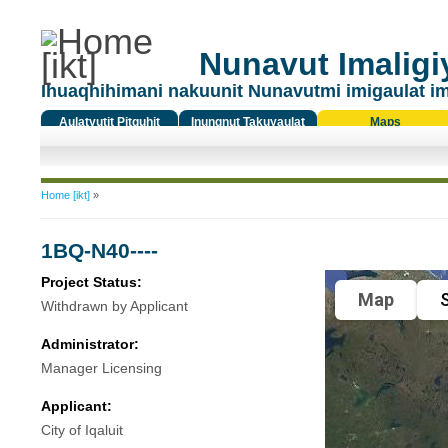
Nunavut Imaligiy
Ihuaqhihimani nakuunit Nunavutmi imigaulat i
Aulatyutit Pitquhit
Inungnut Takuyaulat
Maps
Titiqat
You are here
Home [ikt]
»
1BQ-N40----
Project Status:
Map
S
Withdrawn by Applicant
Administrator:
Manager Licensing
Applicant:
City of Iqaluit