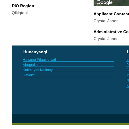
DIO Region:
Qikiqtani
Applicant Contac
Crystal Jones
Administrative Co
Crystal Jones
Hunauyangi
L
Havangi Pilaqvigiyait
I
Atuqpakhimani
P
Katimayini Katimayit
A
Havaktit
M
N
K