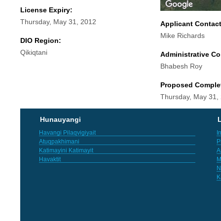
License Expiry:
Thursday, May 31, 2012
Applicant Contac
Mike Richards
DIO Region:
Qikiqtani
Administrative Co
Bhabesh Roy
Proposed Comple
Thursday, May 31,
Hunauyangi
L
Havangi Pilaqvigiyait
I
Atuqpakhimani
P
Katimayini Katimayit
A
Havaktit
M
N
K