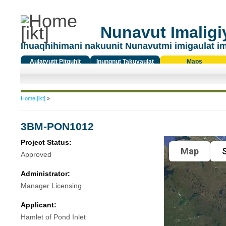
Nunavut Imaligiy
Ihuaqhihimani nakuunit Nunavutmi imigaulat i
Aulatyutit Pitquhit
Inungnut Takuyaulat
Maps
Titiqat
You are here
Home [ikt]
»
3BM-PON1012
Project Status:
Map
S
Approved
Administrator:
Manager Licensing
Applicant:
Hamlet of Pond Inlet