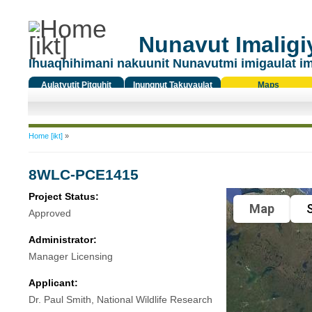
Nunavut Imaligiy
Ihuaqhihimani nakuunit Nunavutmi imigaulat i
Aulatyutit Pitquhit
Inungnut Takuyaulat
Maps
Titiqat
You are here
Home [ikt]
»
8WLC-PCE1415
Project Status:
Map
S
Approved
Administrator:
Manager Licensing
Applicant:
Dr. Paul Smith, National Wildlife Research