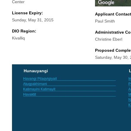
Center
License Expiry:
Applicant Contac
Sunday, May 31, 2015
Paul Smith
DIO Region:
Administrative Co
Kivalliq
Christine Eberl
Proposed Comple
Saturday, May 30,
Hunauyangi
L
Havangi Pilaqvigiyait
I
Atuqpakhimani
P
Katimayini Katimayit
A
Havaktit
M
N
K