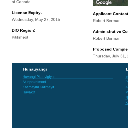
of Canada
License Expiry:
Applicant Contac
Wednesday, May 27, 2015
Robert Berman
DIO Region:
Administrative Co
Kitikmeot
Robert Berman
Proposed Comple
Thursday, July 31,
Hunauyangi
L
Havangi Pilaqvigiyait
I
Atuqpakhimani
P
Katimayini Katimayit
A
Havaktit
M
N
K