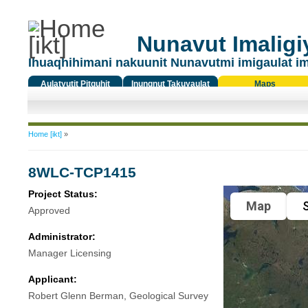
Nunavut Imaligiy
Ihuaqhihimani nakuunit Nunavutmi imigaulat i
Aulatyutit Pitquhit
Inungnut Takuyaulat
Maps
Titiqat
You are here
Home [ikt]
»
8WLC-TCP1415
Project Status:
Map
S
Approved
Administrator:
Manager Licensing
Applicant:
Robert Glenn Berman, Geological Survey