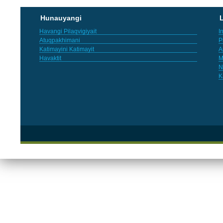
Hunauyangi
L
Havangi Pilaqvigiyait
I
Atuqpakhimani
P
Katimayini Katimayit
A
Havaktit
M
N
K