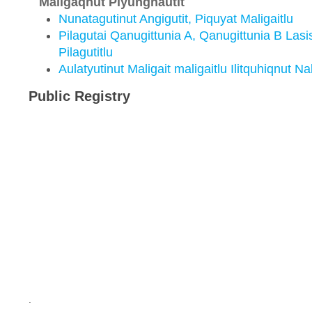
Maligaqnut Piyungnautit
Nunatagutinut Angigutit, Piquyat Maligaitlu
Pilagutai Qanugittunia A, Qanugittunia B Lasi
Pilagutitlu
Aulatyutinut Maligait maligaitlu Ilitquhiqnut Na
Public Registry
.