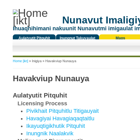
Nunavut Imaligiy
Ihuaqhihimani nakuunit Nunavutmi imigaulat i
Aulatyutit Pitquhit
Inungnut Takuyaulat
Maps
Titiqat
You are here
Home [ikt]
»
Inigiya
» Havakviup Nunauya
Havakviup Nunauya
Aulatyutit Pitquhit
Licensing Process
Pivikhait Pitquhitlu Titigauyait
Havagiyai Havagiaqaqtaitlu
Ikayuqtigikhutik Pitquhit
Inungnik Naalakvik